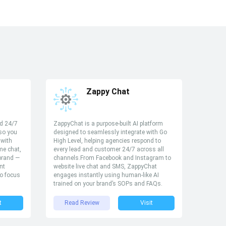
Zappy Chat
ed 24/7
ZappyChat is a purpose-built AI platform
 so you
designed to seamlessly integrate with Go
 with
High Level, helping agencies respond to
ime chat,
every lead and customer 24/7 across all
 brand —
channels.From Facebook and Instagram to
nt
website live chat and SMS, ZappyChat
to focus
engages instantly using human-like AI
trained on your brand’s SOPs and FAQs.
t
Read Review
Visit