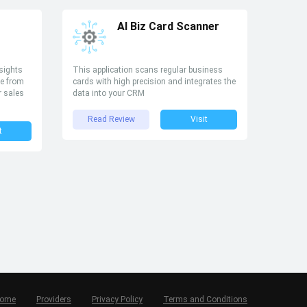
AI Biz Card Scanner
sights
This application scans regular business
e from
cards with high precision and integrates the
r sales
data into your CRM
Read Review
Visit
t
ome
Providers
Privacy Policy
Terms and Conditions