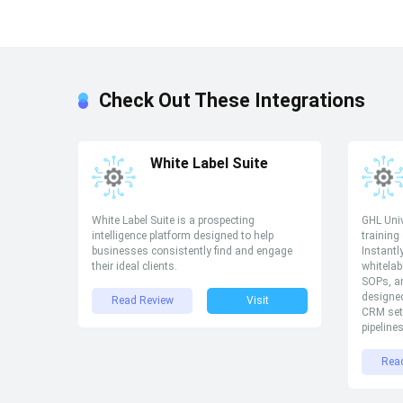
Check Out These Integrations
White Label Suite
White Label Suite is a prospecting
GHL Univ
intelligence platform designed to help
training
businesses consistently find and engage
Instantl
their ideal clients.
whitelab
SOPs, an
designed
Read Review
Visit
CRM set
pipeline
Rea