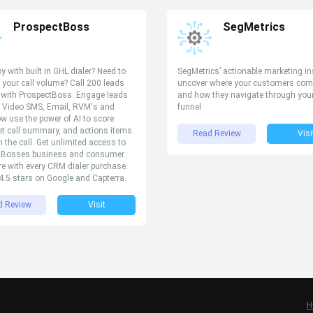
ProspectBoss
SegMetrics
y with built in GHL dialer? Need to
SegMetrics’ actionable marketing in
 your call volume? Call 200 leads
uncover where your customers com
 with ProspectBoss. Engage leads
and how they navigate through you
, Video SMS, Email, RVM's and
funnel
ow use the power of AI to score
et call summary, and actions items
Read Review
Visi
 the call. Get unlimited access to
tBosses business and consumer
re with every CRM dialer purchase.
.5 stars on Google and Capterra.
d Review
Visit
H