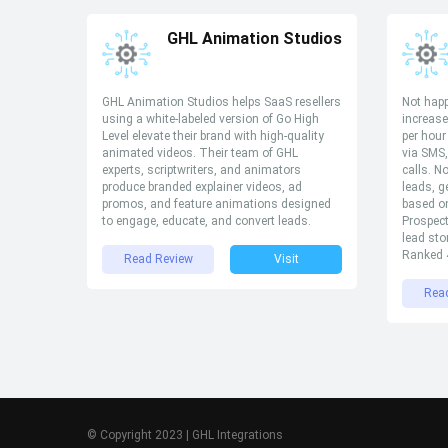
GHL Animation Studios
GHL Animation Studios helps SaaS resellers
Not happ
using a white-labeled version of Go High
increase
Level elevate their brand with high-quality
per hour
animated videos. Their team of GHL
via SMS
experts, scriptwriters, and animators
calls. N
produce branded explainer videos, ad
leads, g
promos, and feature animations designed
based on
to engage, educate, and convert leads.
Prospec
lead sto
Ranked 4
Read Review
Visit
Rea
© Copyright 2023 | GHL Integrations