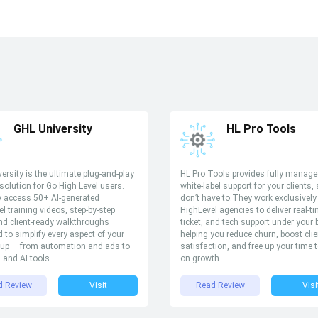
GHL University
HL Pro Tools
ersity is the ultimate plug-and-play
HL Pro Tools provides fully manag
 solution for Go High Level users.
white-label support for your clients,
y access 50+ AI-generated
don’t have to.They work exclusively
el training videos, step-by-step
HighLevel agencies to deliver real-t
d client-ready walkthroughs
ticket, and tech support under your
 to simplify every aspect of your
helping you reduce churn, boost clie
up — from automation and ads to
satisfaction, and free up your time 
s and AI tools.
on growth.
d Review
Visit
Read Review
Visi