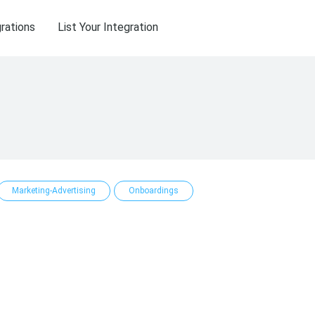
grations
List Your Integration
Marketing-Advertising
Onboardings