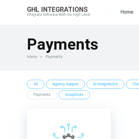
GHL INTEGRATIONS
Home
Integrate Software With Go High Level
Payments
Home
»
Payments
All
Agency Support
AI Integrations
Cli
Payments
Snapshots