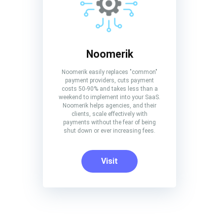
Noomerik
Noomerik easily replaces "common"
payment providers, cuts payment
costs 50-90% and takes less than a
weekend to implement into your SaaS.
Noomerik helps agencies, and their
clients, scale effectively with
payments without the fear of being
shut down or ever increasing fees.
Visit