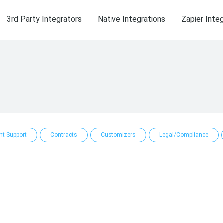
3rd Party Integrators
Native Integrations
Zapier Inte
ent Support
Contracts
Customizers
Legal/Compliance