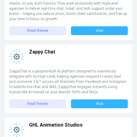
clients, so you don’t have to.They work exclusively with HighLevel
agencies to deliver real-time chat, ticket, and tech support under your
brand — helping you reduce churn, boost client satisfaction, and free up
your time to focus on growth.
Read Review
Visit
Zappy Chat
ZappyChat is a purpose-built AI platform designed to seamlessly
integrate with Go High Level, helping agencies respond to every lead
and customer 24/7 across all channels.From Facebook and Instagram
to website live chat and SMS, ZappyChat engages instantly using
human-like AI trained on your brand’s SOPs and FAQs.
Read Review
Visit
GHL Animation Studios