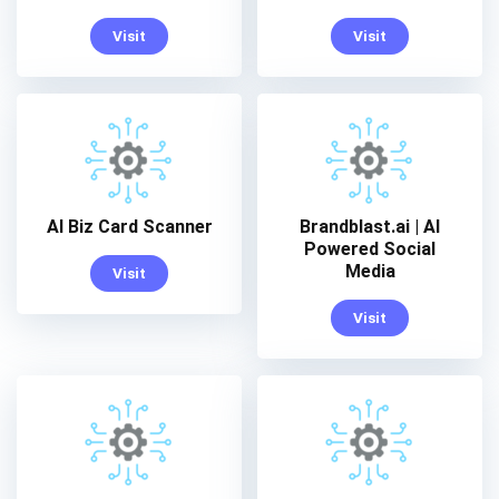
Visit
Visit
AI Biz Card Scanner
Brandblast.ai | AI
Powered Social
Media
Visit
Visit