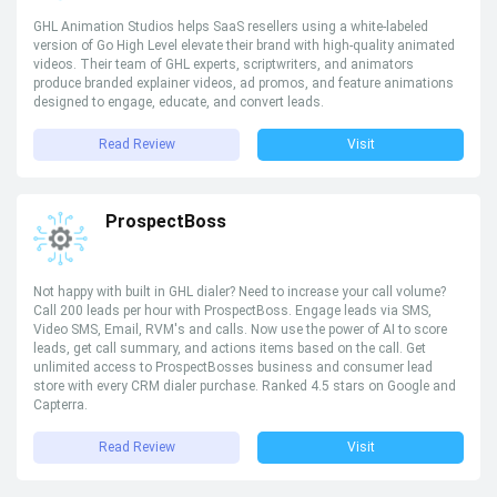
GHL Animation Studios helps SaaS resellers using a white-labeled
version of Go High Level elevate their brand with high-quality animated
videos. Their team of GHL experts, scriptwriters, and animators
produce branded explainer videos, ad promos, and feature animations
designed to engage, educate, and convert leads.
Read Review
Visit
ProspectBoss
Not happy with built in GHL dialer? Need to increase your call volume?
Call 200 leads per hour with ProspectBoss. Engage leads via SMS,
Video SMS, Email, RVM's and calls. Now use the power of AI to score
leads, get call summary, and actions items based on the call. Get
unlimited access to ProspectBosses business and consumer lead
store with every CRM dialer purchase. Ranked 4.5 stars on Google and
Capterra.
Read Review
Visit