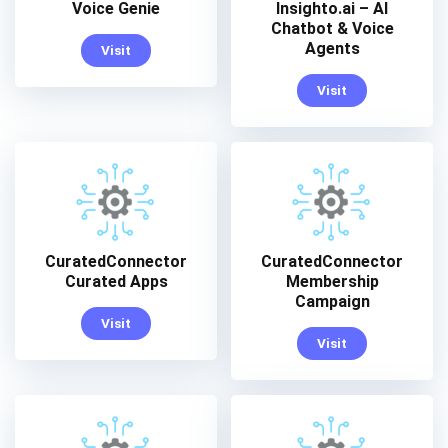
Voice Genie
Insighto.ai – AI
Chatbot & Voice
Agents
Visit
Visit
CuratedConnector
CuratedConnector
Curated Apps
Membership
Campaign
Visit
Visit