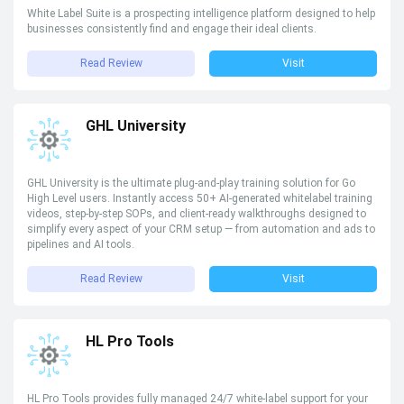
White Label Suite is a prospecting intelligence platform designed to help
businesses consistently find and engage their ideal clients.
Read Review
Visit
GHL University
GHL University is the ultimate plug-and-play training solution for Go
High Level users. Instantly access 50+ AI-generated whitelabel training
videos, step-by-step SOPs, and client-ready walkthroughs designed to
simplify every aspect of your CRM setup — from automation and ads to
pipelines and AI tools.
Read Review
Visit
HL Pro Tools
HL Pro Tools provides fully managed 24/7 white-label support for your