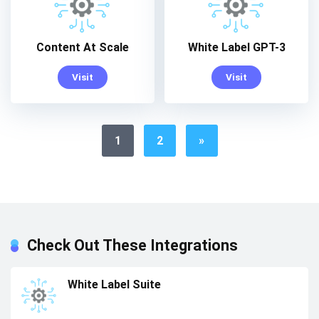
Content At Scale
White Label GPT-3
Visit
Visit
1
2
»
Check Out These Integrations
White Label Suite