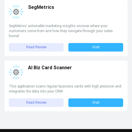
SegMetrics
SegMetrics’ actionable marketing insights uncover where your
customers come from and how they navigate through your sales
funnel
Read Review
Visit
AI Biz Card Scanner
This application scans regular business cards with high precision and
integrates the data into your CRM
Read Review
Visit