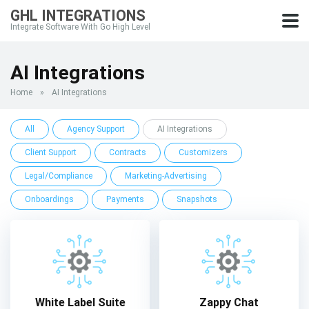
GHL INTEGRATIONS
Integrate Software With Go High Level
AI Integrations
Home
»
AI Integrations
All
Agency Support
AI Integrations
Client Support
Contracts
Customizers
Legal/Compliance
Marketing-Advertising
Onboardings
Payments
Snapshots
White Label Suite
Zappy Chat