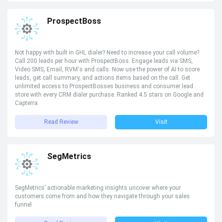
ProspectBoss
Not happy with built in GHL dialer? Need to increase your call volume?
Call 200 leads per hour with ProspectBoss. Engage leads via SMS,
Video SMS, Email, RVM's and calls. Now use the power of AI to score
leads, get call summary, and actions items based on the call. Get
unlimited access to ProspectBosses business and consumer lead
store with every CRM dialer purchase. Ranked 4.5 stars on Google and
Capterra.
Read Review
Visit
SegMetrics
SegMetrics’ actionable marketing insights uncover where your
customers come from and how they navigate through your sales
funnel