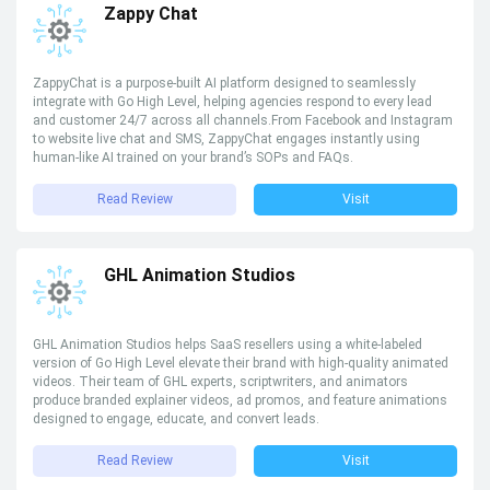
Zappy Chat
ZappyChat is a purpose-built AI platform designed to seamlessly
integrate with Go High Level, helping agencies respond to every lead
and customer 24/7 across all channels.From Facebook and Instagram
to website live chat and SMS, ZappyChat engages instantly using
human-like AI trained on your brand’s SOPs and FAQs.
Read Review
Visit
GHL Animation Studios
GHL Animation Studios helps SaaS resellers using a white-labeled
version of Go High Level elevate their brand with high-quality animated
videos. Their team of GHL experts, scriptwriters, and animators
produce branded explainer videos, ad promos, and feature animations
designed to engage, educate, and convert leads.
Read Review
Visit