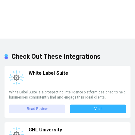
Check Out These Integrations
White Label Suite
White Label Suite is a prospecting intelligence platform designed to help
businesses consistently find and engage their ideal clients.
Read Review
Visit
GHL University