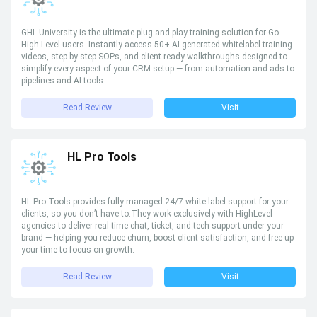
GHL University is the ultimate plug-and-play training solution for Go
High Level users. Instantly access 50+ AI-generated whitelabel training
videos, step-by-step SOPs, and client-ready walkthroughs designed to
simplify every aspect of your CRM setup — from automation and ads to
pipelines and AI tools.
Read Review
Visit
HL Pro Tools
HL Pro Tools provides fully managed 24/7 white-label support for your
clients, so you don’t have to.They work exclusively with HighLevel
agencies to deliver real-time chat, ticket, and tech support under your
brand — helping you reduce churn, boost client satisfaction, and free up
your time to focus on growth.
Read Review
Visit