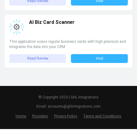
Read Review
Visit
AI Biz Card Scanner
This application scans regular business cards with high precision and
integrates the data into your CRM
Read Review
Visit
© Copyright 2023 | GHL Integrations
Email: accounts@ghlintegrations.com
Home
Providers
Privacy Policy
Terms and Conditions