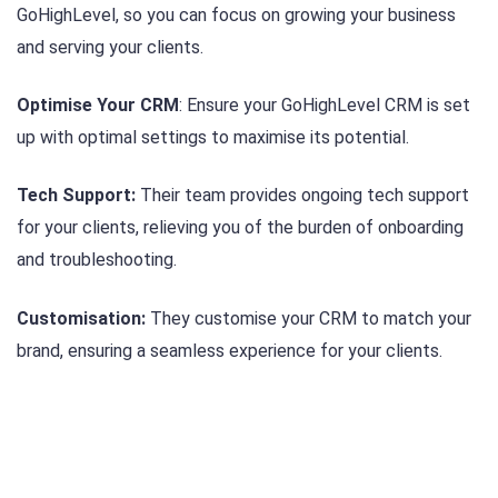
GoHighLevel, so you can focus on growing your business
and serving your clients.
Optimise Your CRM
: Ensure your GoHighLevel CRM is set
up with optimal settings to maximise its potential.
Tech Support:
Their team provides ongoing tech support
for your clients, relieving you of the burden of onboarding
and troubleshooting.
Customisation:
They customise your CRM to match your
brand, ensuring a seamless experience for your clients.