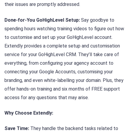
their issues are promptly addressed.
Done-for-You GoHighLevel Setup:
Say goodbye to
spending hours watching training videos to figure out how
to customise and set up your GoHighLevel account.
Extendly provides a complete setup and customisation
service for your GoHighLevel CRM. They’ll take care of
everything, from configuring your agency account to
connecting your Google Accounts, customising your
branding, and even white-labelling your domain. Plus, they
offer hands-on training and six months of FREE support
access for any questions that may arise.
Why Choose Extendly:
Save Time:
They handle the backend tasks related to