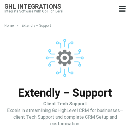
GHL INTEGRATIONS
Integrate Software With Go High Level
Home
»
Extendly – Support
Extendly – Support
Client Tech Support
Excels in streamlining GoHighLevel CRM for businesses—
client Tech Support and complete CRM Setup and
customisation.