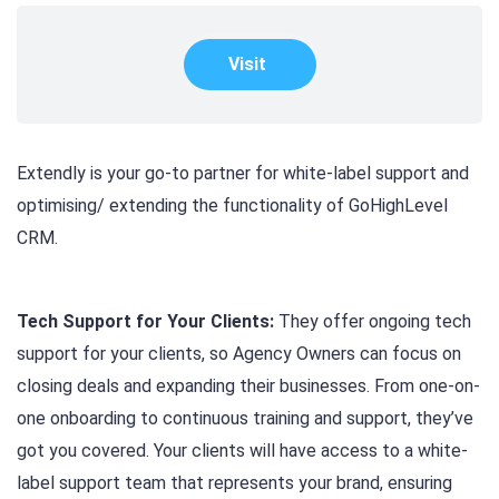
Visit
Extendly is your go-to partner for white-label support and
optimising/ extending the functionality of GoHighLevel
CRM.
Tech Support for Your Clients:
They offer ongoing tech
support for your clients, so Agency Owners can focus on
closing deals and expanding their businesses. From one-on-
one onboarding to continuous training and support, they’ve
got you covered. Your clients will have access to a white-
label support team that represents your brand, ensuring